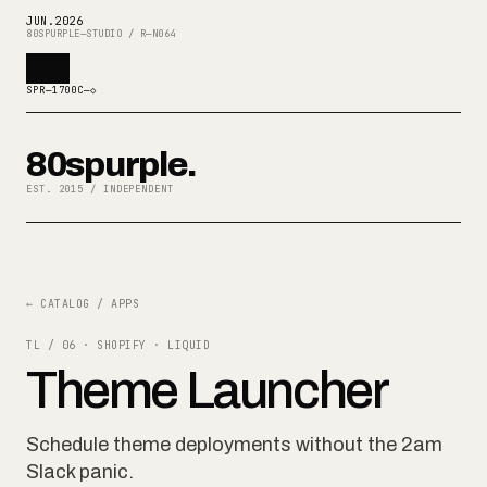
JUN
.
2026
80SPURPLE—STUDIO / R—N064
SPR—1700C—◇
80spurple.
EST. 2015 / INDEPENDENT
← CATALOG / APPS
TL / 06
·
SHOPIFY · LIQUID
Theme Launcher
Schedule theme deployments without the 2am
Slack panic.