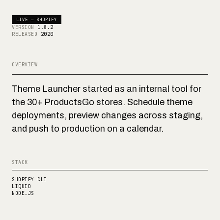
LIVE — SHOPIFY
VERSION
1.8.2
RELEASED
2020
OVERVIEW
Theme Launcher started as an internal tool for
the 30+ ProductsGo stores. Schedule theme
deployments, preview changes across staging,
and push to production on a calendar.
STACK
SHOPIFY CLI
LIQUID
NODE.JS