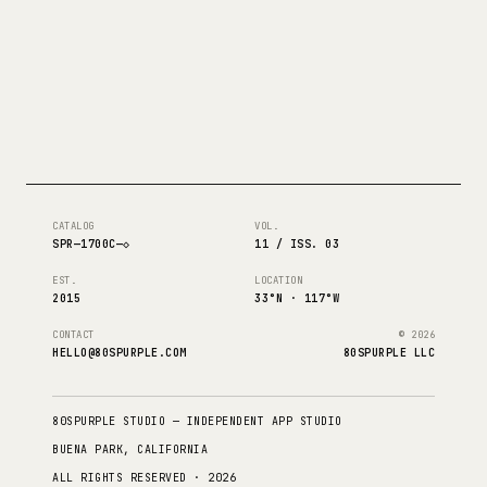
CATALOG
VOL.
SPR—1700C—◇
11 / ISS. 03
EST.
LOCATION
2015
33°N · 117°W
CONTACT
© 2026
HELLO@80SPURPLE.COM
80SPURPLE LLC
80SPURPLE STUDIO — INDEPENDENT APP STUDIO
BUENA PARK, CALIFORNIA
ALL RIGHTS RESERVED · 2026