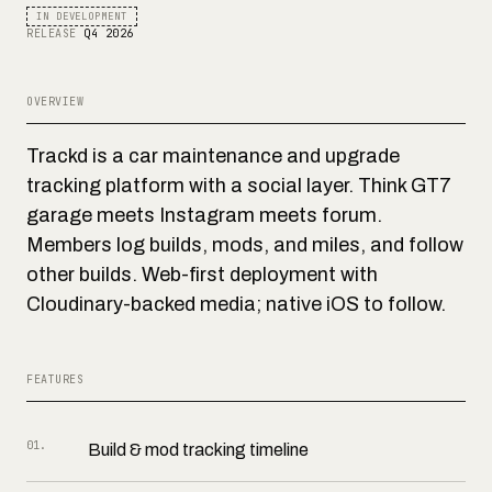
IN DEVELOPMENT
RELEASE
Q4 2026
OVERVIEW
Trackd is a car maintenance and upgrade
tracking platform with a social layer. Think GT7
garage meets Instagram meets forum.
Members log builds, mods, and miles, and follow
other builds. Web-first deployment with
Cloudinary-backed media; native iOS to follow.
FEATURES
01
.
Build & mod tracking timeline