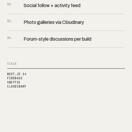
02
.
Social follow + activity feed
03
.
Photo galleries via Cloudinary
04
.
Forum-style discussions per build
STACK
NEXT.JS 14
FIREBASE
SWIFTUI
CLOUDINARY