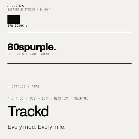
JUN
.
2026
80SPURPLE—STUDIO / R—N064
SPR—1700C—◇
80spurple.
EST. 2015 / INDEPENDENT
← CATALOG / APPS
TKD / 03
·
WEB → IOS · NEXT.JS · SWIFTUI
Trackd
Every mod. Every mile.